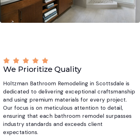
We Prioritize Quality
Holtzman Bathroom Remodeling in Scottsdale is
dedicated to delivering exceptional craftsmanship
and using premium materials for every project.
Our focus is on meticulous attention to detail,
ensuring that each bathroom remodel surpasses
industry standards and exceeds client
expectations.