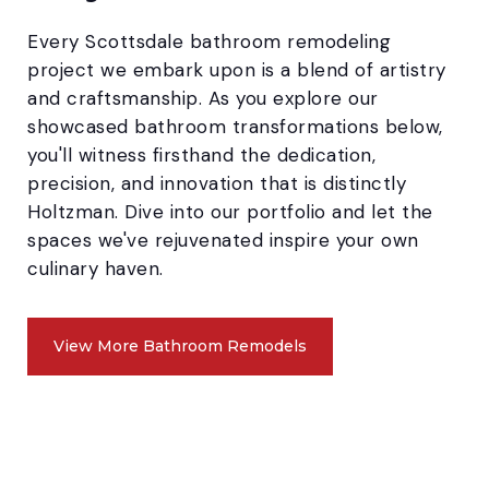
Every Scottsdale bathroom remodeling
project we embark upon is a blend of artistry
and craftsmanship. As you explore our
showcased bathroom transformations below,
you'll witness firsthand the dedication,
precision, and innovation that is distinctly
Holtzman. Dive into our portfolio and let the
spaces we've rejuvenated inspire your own
culinary haven.
View More Bathroom Remodels