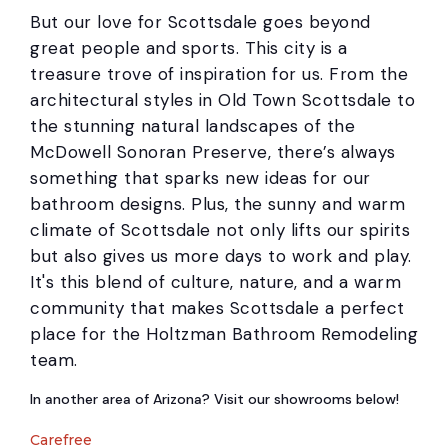
But our love for Scottsdale goes beyond
great people and sports. This city is a
treasure trove of inspiration for us. From the
architectural styles in Old Town Scottsdale to
the stunning natural landscapes of the
McDowell Sonoran Preserve, there’s always
something that sparks new ideas for our
bathroom designs. Plus, the sunny and warm
climate of Scottsdale not only lifts our spirits
but also gives us more days to work and play.
It's this blend of culture, nature, and a warm
community that makes Scottsdale a perfect
place for the Holtzman Bathroom Remodeling
team.
In another area of Arizona? Visit our showrooms below!
Carefree