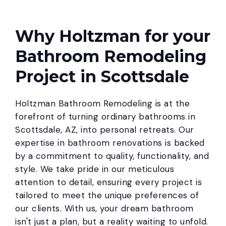
Why Holtzman for your
Bathroom Remodeling
Project in Scottsdale
Holtzman Bathroom Remodeling is at the
forefront of turning ordinary bathrooms in
Scottsdale, AZ, into personal retreats. Our
expertise in bathroom renovations is backed
by a commitment to quality, functionality, and
style. We take pride in our meticulous
attention to detail, ensuring every project is
tailored to meet the unique preferences of
our clients. With us, your dream bathroom
isn't just a plan, but a reality waiting to unfold.