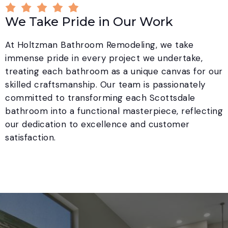
We Take Pride in Our Work
At Holtzman Bathroom Remodeling, we take
immense pride in every project we undertake,
treating each bathroom as a unique canvas for our
skilled craftsmanship. Our team is passionately
committed to transforming each Scottsdale
bathroom into a functional masterpiece, reflecting
our dedication to excellence and customer
satisfaction.