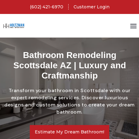
(602) 421-6970
Customer Login
Bathroom Remodeling
Scottsdale AZ | Luxury and
Craftmanship
Transform your bathroom in Scottsdale with our
expert remodeling services. Discover luxurious
designs and custom solutions to create your dream
bathroom.
Estimate My Dream Bathroom!