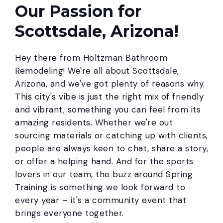
Our Passion for
Scottsdale, Arizona!
Hey there from Holtzman Bathroom
Remodeling! We're all about Scottsdale,
Arizona, and we've got plenty of reasons why.
This city's vibe is just the right mix of friendly
and vibrant, something you can feel from its
amazing residents. Whether we're out
sourcing materials or catching up with clients,
people are always keen to chat, share a story,
or offer a helping hand. And for the sports
lovers in our team, the buzz around Spring
Training is something we look forward to
every year – it's a community event that
brings everyone together.