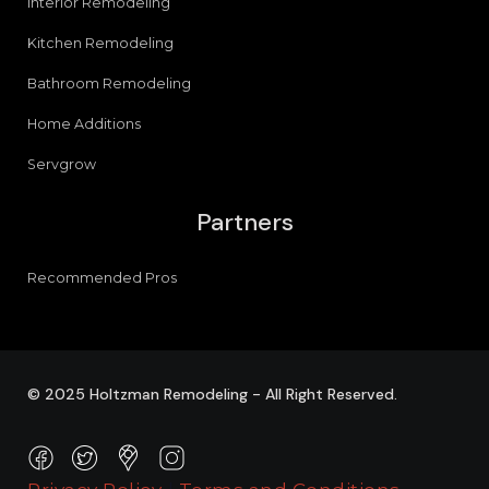
Interior Remodeling
Kitchen Remodeling
Bathroom Remodeling
Home Additions
Servgrow
Partners
Recommended Pros
© 2025 Holtzman Remodeling - All Right Reserved.