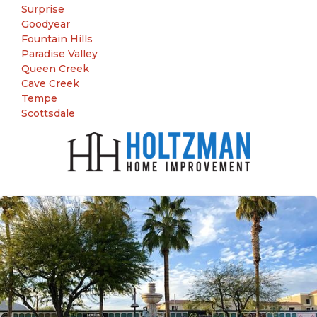
Surprise
Goodyear
Fountain Hills
Paradise Valley
Queen Creek
Cave Creek
Tempe
Scottsdale