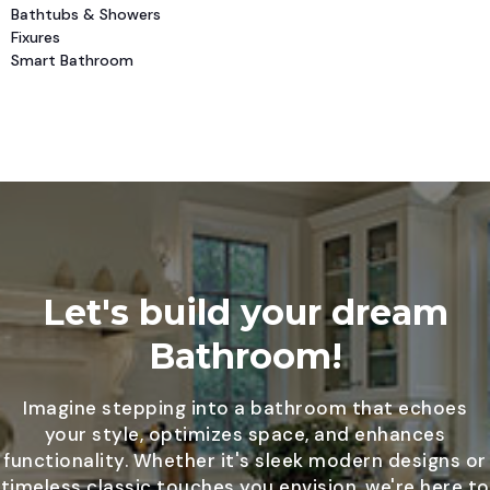
Bathtubs & Showers
Fixures
Smart Bathroom
Let's build your dream
Bathroom!
Imagine stepping into a bathroom that echoes
your style, optimizes space, and enhances
functionality. Whether it's sleek modern designs or
timeless classic touches you envision, we're here to