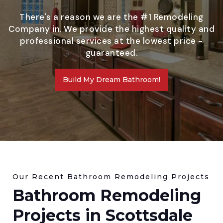
There's a reason we are the #1 Remodeling
Company in. We provide the highest quality and
professional services at the lowest price -
guaranteed.
Build My Dream Bathroom!
Our Recent Bathroom Remodeling Projects
Bathroom Remodeling
Projects in Scottsdale