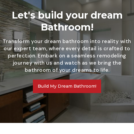
Let's build your dream
Bathroom!
Transform your dream bathroom into reality with
our expert team, where every detail is crafted to
perfection. Embark on a seamless remodeling
journey with us and watch as we bring the
bathroom of your dreams to life.
Build My Dream Bathroom!