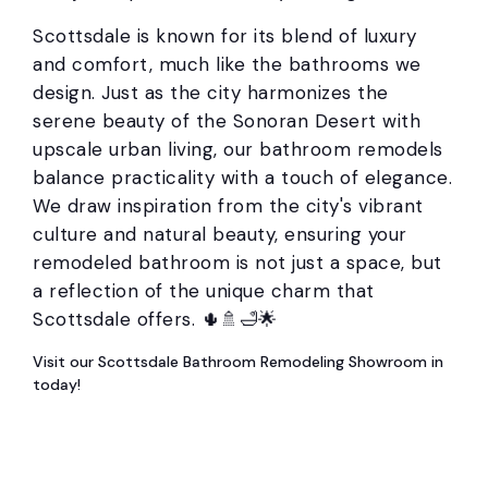
Scottsdale is known for its blend of luxury
and comfort, much like the bathrooms we
design. Just as the city harmonizes the
serene beauty of the Sonoran Desert with
upscale urban living, our bathroom remodels
balance practicality with a touch of elegance.
We draw inspiration from the city's vibrant
culture and natural beauty, ensuring your
remodeled bathroom is not just a space, but
a reflection of the unique charm that
Scottsdale offers. 🌵🚿🛁🌟
Visit our Scottsdale Bathroom Remodeling Showroom in
today!