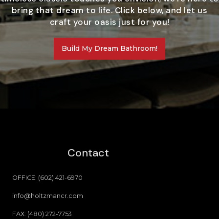
bring that dream to life. Click below, and let us
craft your oasis just for you!
Build My Dream Bathroom!
Contact
OFFICE: (602) 421-6970
info@holtzmancr.com
FAX: (480) 272-7753