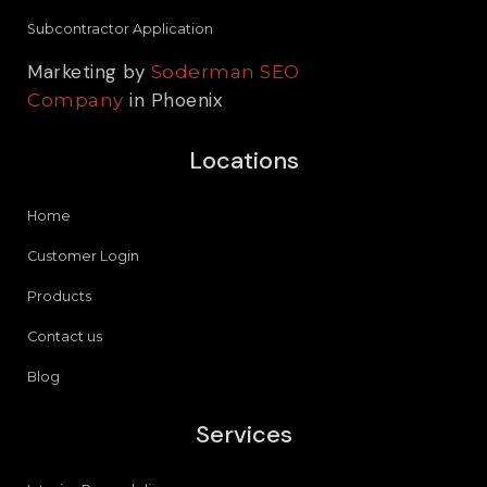
Subcontractor Application
Marketing by
Soderman SEO
in Phoenix
Company
Locations
Home
Customer Login
Products
Contact us
Blog
Services