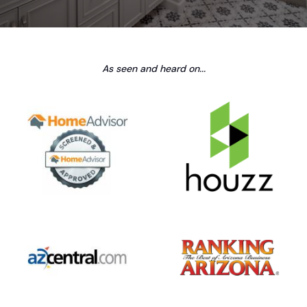
As seen and heard on...