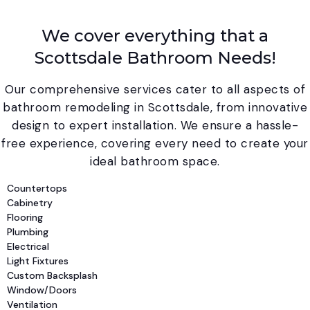
We cover everything that a
Scottsdale Bathroom Needs!
Our comprehensive services cater to all aspects of
bathroom remodeling in Scottsdale, from innovative
design to expert installation. We ensure a hassle-
free experience, covering every need to create your
ideal bathroom space.
Countertops
Cabinetry
Flooring
Plumbing
Electrical
Light Fixtures
Custom Backsplash
Window/Doors
Ventilation