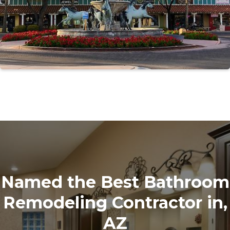
Named the Best Bathroom
Remodeling Contractor in,
AZ